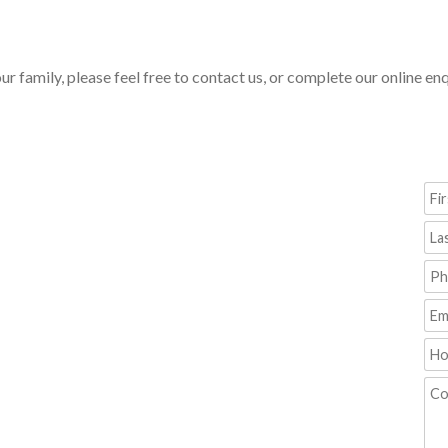
our family, please feel free to contact us, or complete our online e