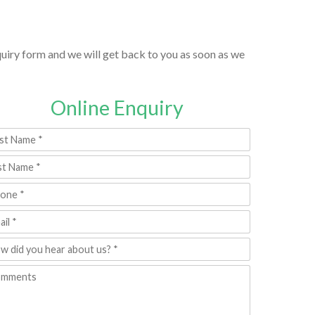
nquiry form and we will get back to you as soon as we
Online Enquiry