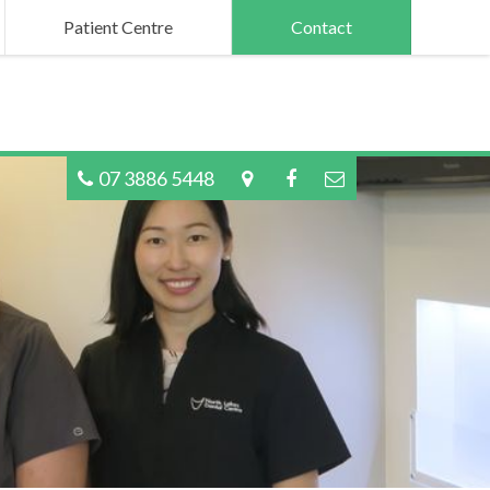
Patient Centre
Contact
07 3886 5448