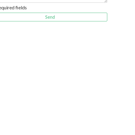
equired fields