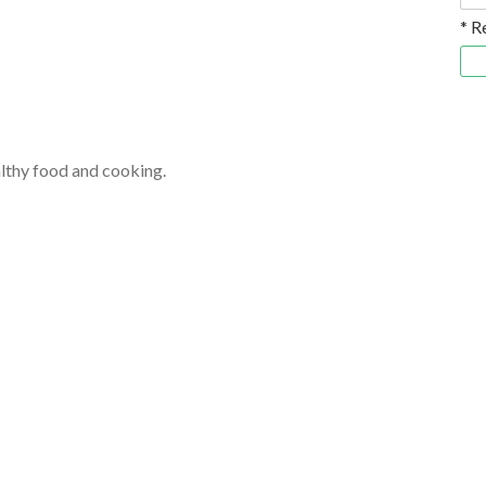
* R
althy food and cooking.