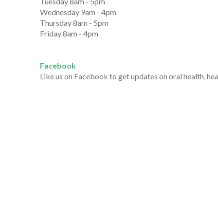
Tuesday 8am - 5pm
Wednesday 9am - 4pm
Thursday 8am - 5pm
Friday 8am - 4pm
Facebook
Like us on Facebook to get updates on oral health, he