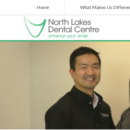
Home
What Makes Us Differen