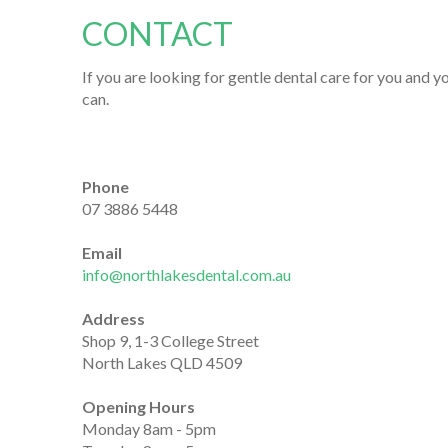
CONTACT
If you are looking for gentle dental care for you and y
can.
Phone
07 3886 5448
Email
info@northlakesdental.com.au
Address
Shop 9, 1-3 College Street
North Lakes QLD 4509
Opening Hours
Monday 8am - 5pm