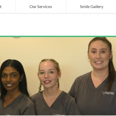
t
Our Services
Smile Gallery